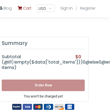
Blog
Cart
Sign In
Register
/
Summary
Subtotal
$0
(@if(!empty($data['total_items']))0@else0@en
Items)
Order Now
You won't be charged yet