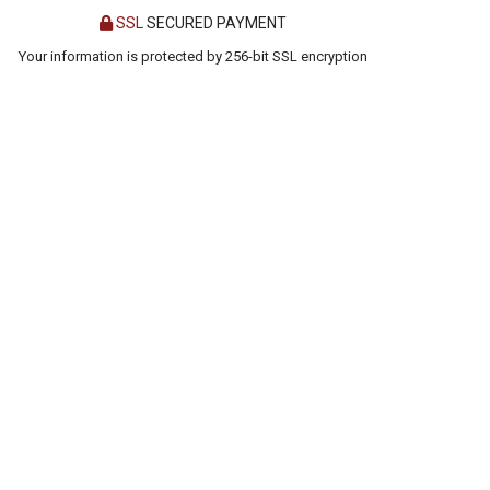
SSL
SECURED PAYMENT
Your information is protected by 256-bit SSL encryption