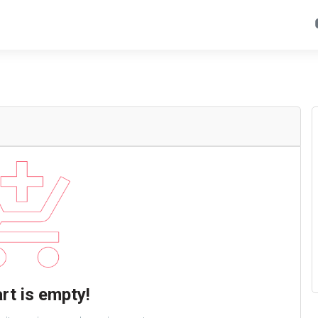
rt is empty!