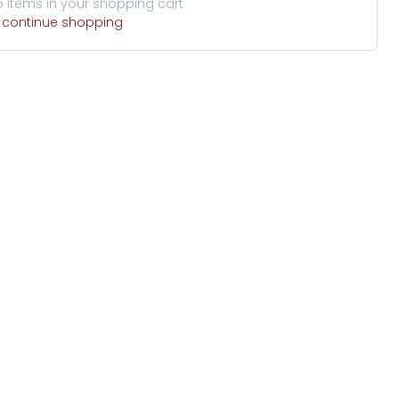
o items in your shopping cart
o continue shopping