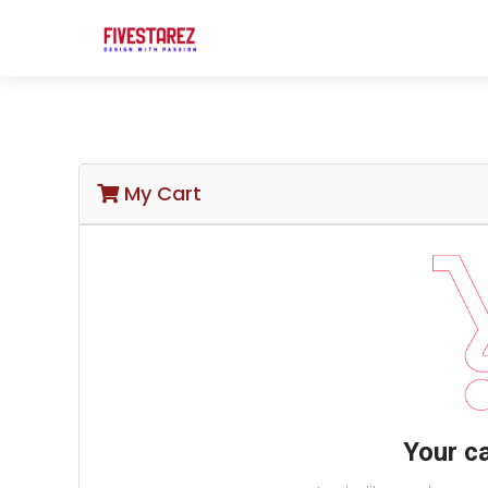
My Cart
Your ca