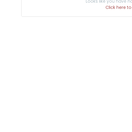
Looks like you have n
Click here t