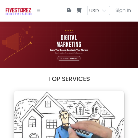
Sign In
TOP SERVICES