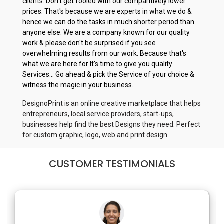
clients. Don't get fooled with our comparitively lower
prices. That's because we are experts in what we do &
hence we can do the tasks in much shorter period than
anyone else. We are a company known for our quality
work & please don't be surprised if you see
overwhelming results from our work. Because that's
what we are here for It's time to give you quality
Services... Go ahead & pick the Service of your choice &
witness the magic in your business.
DesignoPrint is an online creative marketplace that helps
entrepreneurs, local service providers, start-ups,
businesses help find the best Designs they need. Perfect
for custom graphic, logo, web and print design.
CUSTOMER TESTIMONIALS