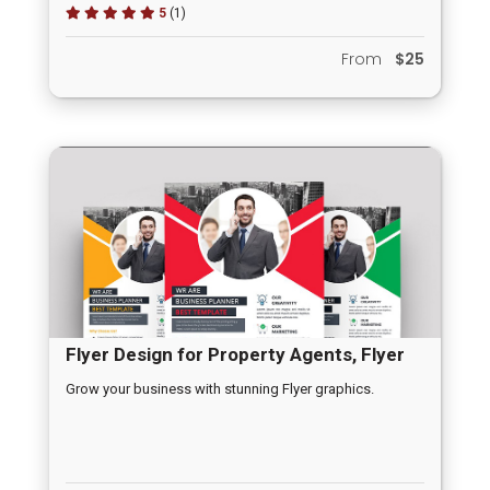
5
(1)
From
$25
Flyer Design for Property Agents, Flyer
for Product Launching, Flyer for New
Grow your business with stunning Flyer graphics.
Offer Promotions