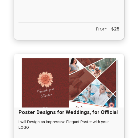
Report
From
$25
Poster Designs for Weddings, for Official
Opening, for New Born Arrival, Any
I will Design an Impressive Elegant Poster with your
LOGO
Occassion