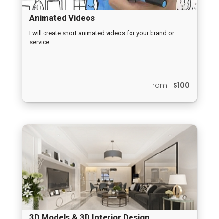
Animated Videos
I will create short animated videos for your brand or
service.
From
$100
3D Models & 3D Interior Design