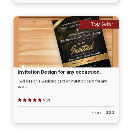
Top Seller
Invitation Design for any occassion,
Wedding Invitation, Opening Ceremony
I will design a wedding card or invitation card for any
event
Invitation
5
(2)
From
$30