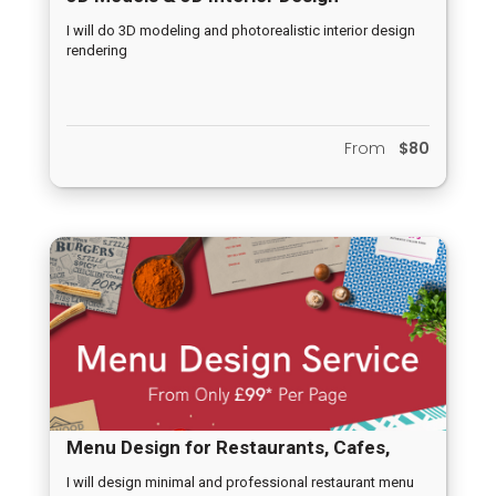
Renderings
I will do 3D modeling and photorealistic interior design
rendering
From
$80
Menu Design for Restaurants, Cafes,
Company Prospectus, Company Annual
I will design minimal and professional restaurant menu