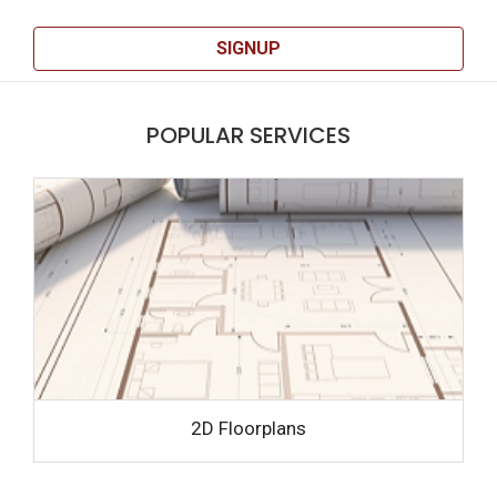
SIGNUP
POPULAR SERVICES
2D Floorplans