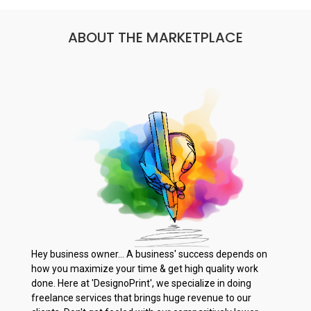
ABOUT THE MARKETPLACE
Hey business owner... A business' success depends on
how you maximize your time & get high quality work
done. Here at 'DesignoPrint', we specialize in doing
freelance services that brings huge revenue to our