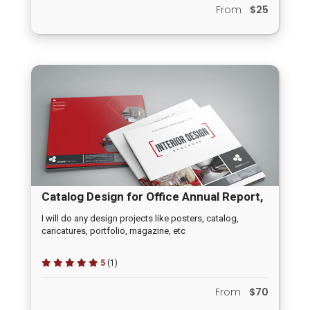
From
$25
Catalog Design for Office Annual Report,
Prospectus, Price Catelogue
I will do any design projects like posters, catalog,
caricatures, portfolio, magazine, etc
5
(1)
From
$70