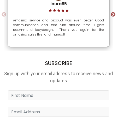
laura85
Amazing service and product was even better. Good
communication and fast turn around time! Highly
recommend ladydesigner! Thank you again for the
amazing sales flyer and manual!
SUBSCRIBE
Sign up with your email address to receive news and
updates